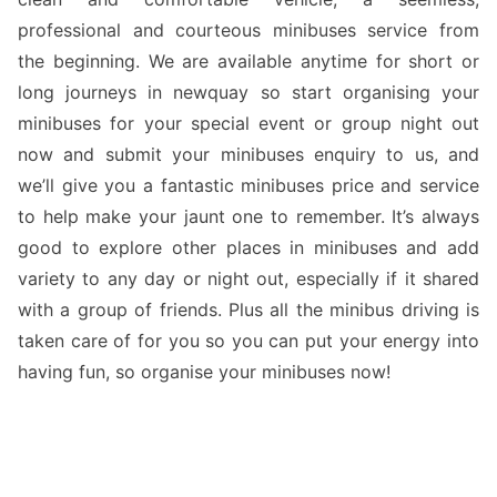
professional and courteous minibuses service from
the beginning. We are available anytime for short or
long journeys in newquay so start organising your
minibuses for your special event or group night out
now and submit your minibuses enquiry to us, and
we’ll give you a fantastic minibuses price and service
to help make your jaunt one to remember. It’s always
good to explore other places in minibuses and add
variety to any day or night out, especially if it shared
with a group of friends. Plus all the minibus driving is
taken care of for you so you can put your energy into
having fun, so organise your minibuses now!