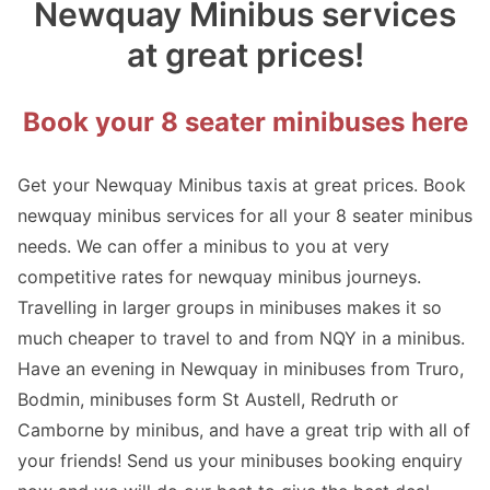
Newquay Minibus services
at great prices!
Book your 8 seater minibuses here
Get your Newquay Minibus taxis at great prices. Book
newquay minibus services for all your 8 seater minibus
needs. We can offer a minibus to you at very
competitive rates for newquay minibus journeys.
Travelling in larger groups in minibuses makes it so
much cheaper to travel to and from NQY in a minibus.
Have an evening in Newquay in minibuses from Truro,
Bodmin, minibuses form St Austell, Redruth or
Camborne by minibus, and have a great trip with all of
your friends! Send us your minibuses booking enquiry