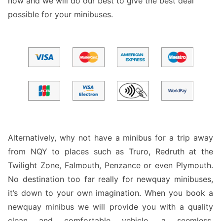
now and we will do our best to give the best deal
possible for your minibuses.
Alternatively, why not have a minibus for a trip away
from NQY to places such as Truro, Redruth at the
Twilight Zone, Falmouth, Penzance or even Plymouth.
No destination too far really for newquay minibuses,
it’s down to your own imagination. When you book a
newquay minibus we will provide you with a quality
clean and comfortable vehicle, a seemless,