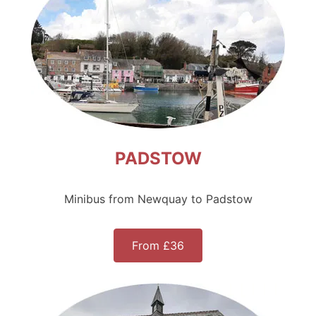
PADSTOW
Minibus from Newquay to Padstow
From £36