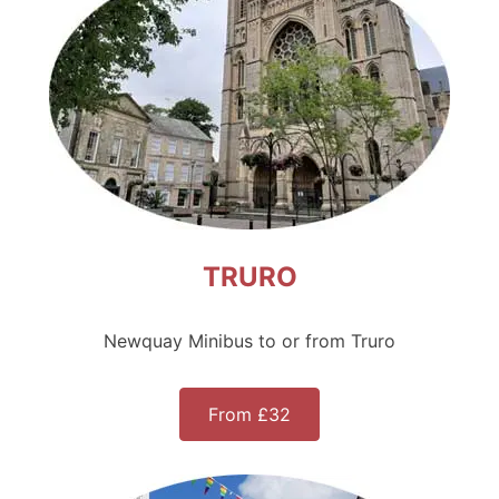
TRURO
Newquay Minibus to or from Truro
From £32