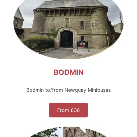
BODMIN
Bodmin to/from Newquay Minibuses
From £36