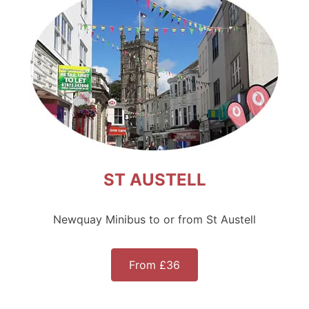
ST AUSTELL
Newquay Minibus to or from St Austell
From £36