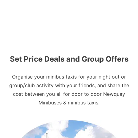
Set Price Deals and Group Offers
Organise your minibus taxis for your night out or
group/club activity with your friends, and share the
cost between you all for door to door Newquay
Minibuses & minibus taxis.