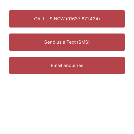
CALL US NOW (01637 872424)
Send us a Text (SMS)
Email enquiries