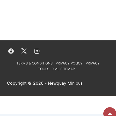
Footer
TERMS & CONDITIONS
PRIVACY POLICY
PRIVACY
TOOLS
XML SITEMAP
Menu
Copyright © 2026
- Newquay Minibus